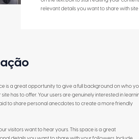
relevant details you want to share with site v
alação
ace is a great opportunity to give a full background on who y
ite has to offer. Your users are genuinely interested in learni
aid to share personal anecdotes to create a more friendly
ur visitors want to hear yours. This space is a great
nal details you want to share with your followers. Include