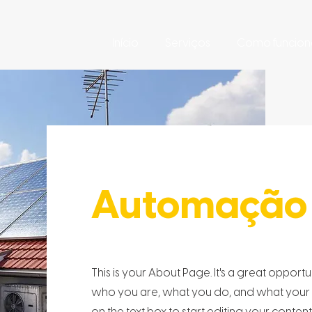
Início
Serviços
Como funcion
Automação 
This is your About Page. It's a great opport
who you are, what you do, and what your we
on the text box to start editing your conten