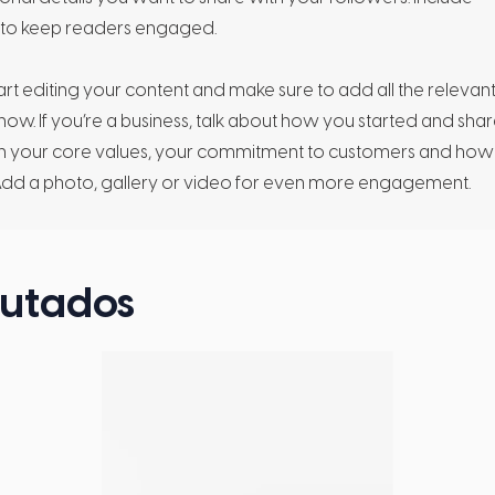
s to keep readers engaged.
tart editing your content and make sure to add all the relevan
 know. If you’re a business, talk about how you started and sha
lain your core values, your commitment to customers and how
Add a photo, gallery or video for even more engagement.
cutados