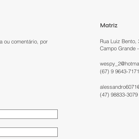
Matriz
Rua Luiz Bento, 
a ou comentário, por
Campo Grande 
:
wespy_2@hotma
(67) 9 9643-717
alessandro6071
(47) 98833-3079