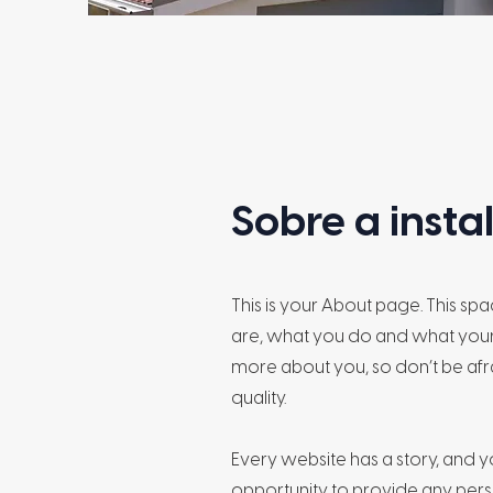
Sobre a inst
This is your About page. This sp
are, what you do and what your s
more about you, so don’t be afr
quality.
Every website has a story, and yo
opportunity to provide any perso