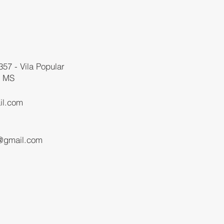
357 - Vila Popular
- MS
il.com
1
@gmail.com