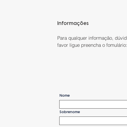
Informações
Para qualquer informação, dúvid
favor ligue preencha o fomulário
Nome
Sobrenome