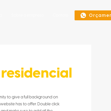
Orçame
a
Sobre a empresa
Contato
residencial
unity to give a full background on
bsite has to offer. Double click
t and make sure to add all the