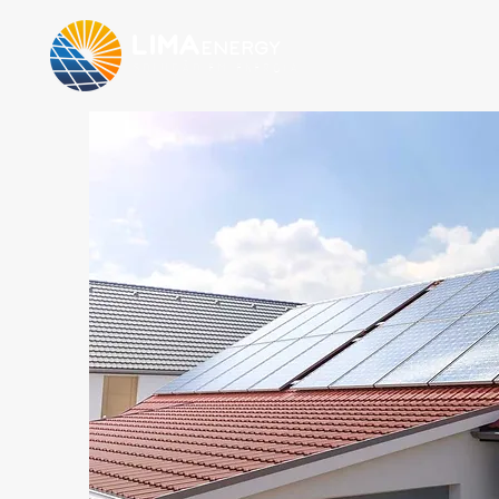
LIMA
energy
solução em energia