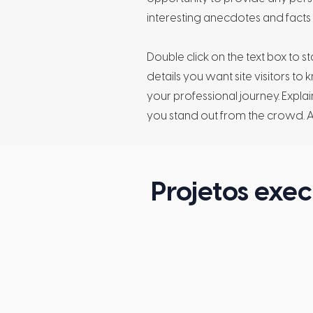
interesting anecdotes and fact
Double click on the text box to s
details you want site visitors to
your professional journey. Exp
you stand out from the crowd. 
Projetos exe